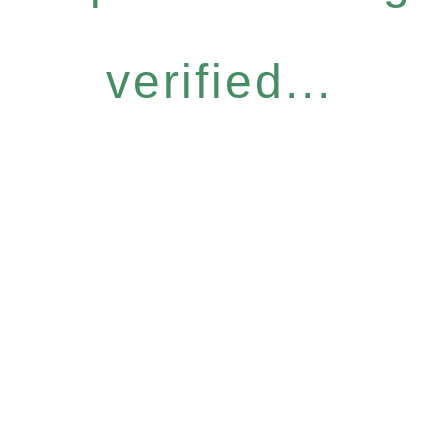
verified...