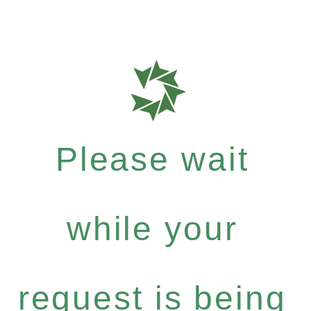
Please wait
while your
request is being