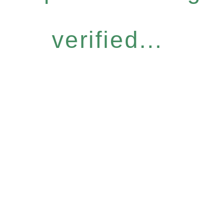
verified...