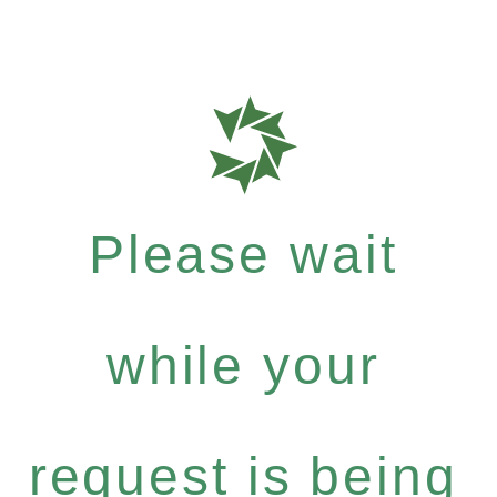
Please wait
while your
request is being