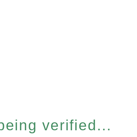
eing verified...