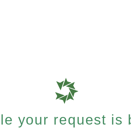
e your request is b