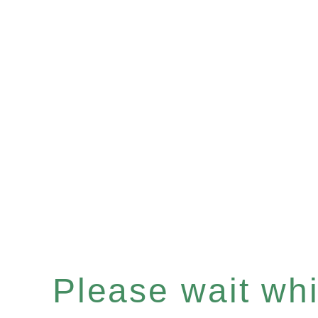
Please wait whil