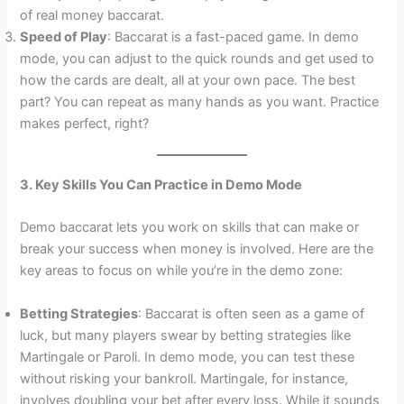
of real money baccarat.
Speed of Play
: Baccarat is a fast-paced game. In demo
mode, you can adjust to the quick rounds and get used to
how the cards are dealt, all at your own pace. The best
part? You can repeat as many hands as you want. Practice
makes perfect, right?
3. Key Skills You Can Practice in Demo Mode
Demo baccarat lets you work on skills that can make or
break your success when money is involved. Here are the
key areas to focus on while you’re in the demo zone:
Betting Strategies
: Baccarat is often seen as a game of
luck, but many players swear by betting strategies like
Martingale or Paroli. In demo mode, you can test these
without risking your bankroll. Martingale, for instance,
involves doubling your bet after every loss. While it sounds