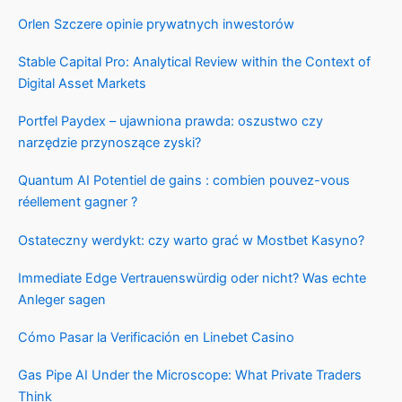
Orlen Szczere opinie prywatnych inwestorów
Stable Capital Pro: Analytical Review within the Context of
Digital Asset Markets
Portfel Paydex – ujawniona prawda: oszustwo czy
narzędzie przynoszące zyski?
Quantum AI Potentiel de gains : combien pouvez-vous
réellement gagner ?
Ostateczny werdykt: czy warto grać w Mostbet Kasyno?
Immediate Edge Vertrauenswürdig oder nicht? Was echte
Anleger sagen
Cómo Pasar la Verificación en Linebet Casino
Gas Pipe AI Under the Microscope: What Private Traders
Think