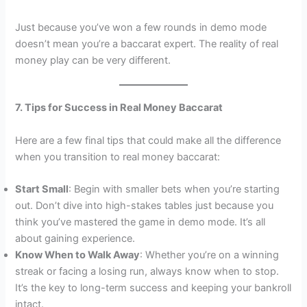
Just because you’ve won a few rounds in demo mode
doesn’t mean you’re a baccarat expert. The reality of real
money play can be very different.
7. Tips for Success in Real Money Baccarat
Here are a few final tips that could make all the difference
when you transition to real money baccarat:
Start Small
: Begin with smaller bets when you’re starting
out. Don’t dive into high-stakes tables just because you
think you’ve mastered the game in demo mode. It’s all
about gaining experience.
Know When to Walk Away
: Whether you’re on a winning
streak or facing a losing run, always know when to stop.
It’s the key to long-term success and keeping your bankroll
intact.