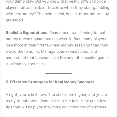
your demo play. Did you know that nearly 30% of novice
players fail to maintain discipline when they start gambling
with real money? The rush is real, but it’s important to stay
grounded.
Realistic Expectations
: Remember: transitioning to real
money doesn’t guarantee big wins. In fact, many players
lose more in their first few real-money sessions than they
would like to admit. Manage your expectations, and
understand that baccarat, just like any other casino game,
is ultimately about luck.
5. Effective Strategies for Real Money Baccarat
Alright, you’re in it now. The stakes are higher, and you’re
ready to put those demo skills to the test. Here are a few
tips that will help you maximize your chances of success: