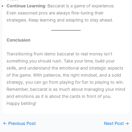
Continue Learning
: Baccarat is a game of experience.
Even seasoned pros are always fine-tuning their
strategies. Keep learning and adapting to stay ahead.
Conclusion
Transitioning from demo baccarat to real money isn’t
something you should rush. Take your time, build your
skills, and understand the emotional and strategic aspects
of the game. With patience, the right mindset, and a solid
strategy, you can go from playing for fun to playing to win.
Remember, baccarat is as much about managing your mind
and emotions as it is about the cards in front of you.
Happy betting!
←
Previous Post
Next Post
→