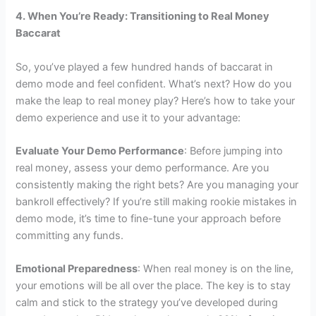
4. When You’re Ready: Transitioning to Real Money
Baccarat
So, you’ve played a few hundred hands of baccarat in
demo mode and feel confident. What’s next? How do you
make the leap to real money play? Here’s how to take your
demo experience and use it to your advantage:
Evaluate Your Demo Performance
: Before jumping into
real money, assess your demo performance. Are you
consistently making the right bets? Are you managing your
bankroll effectively? If you’re still making rookie mistakes in
demo mode, it’s time to fine-tune your approach before
committing any funds.
Emotional Preparedness
: When real money is on the line,
your emotions will be all over the place. The key is to stay
calm and stick to the strategy you’ve developed during