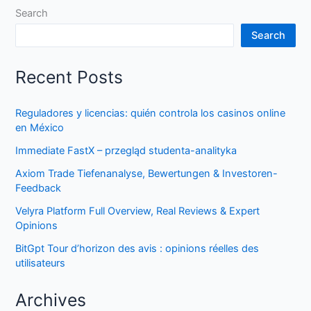
Search
Search
Recent Posts
Reguladores y licencias: quién controla los casinos online
en México
Immediate FastX – przegląd studenta-analityka
Axiom Trade Tiefenanalyse, Bewertungen & Investoren-
Feedback
Velyra Platform Full Overview, Real Reviews & Expert
Opinions
BitGpt Tour d’horizon des avis : opinions réelles des
utilisateurs
Archives