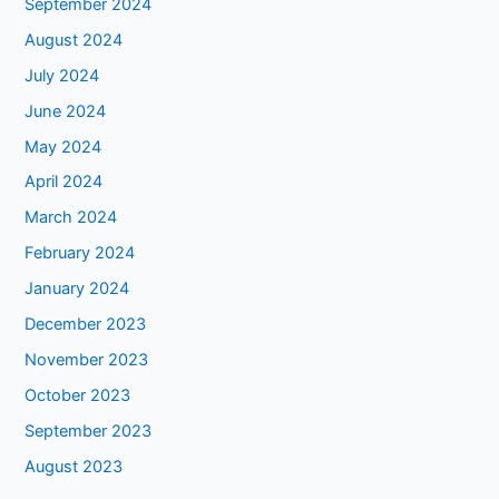
September 2024
August 2024
July 2024
June 2024
May 2024
April 2024
March 2024
February 2024
January 2024
December 2023
November 2023
October 2023
September 2023
August 2023