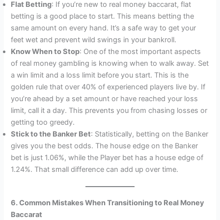
Flat Betting
: If you’re new to real money baccarat, flat
betting is a good place to start. This means betting the
same amount on every hand. It’s a safe way to get your
feet wet and prevent wild swings in your bankroll.
Know When to Stop
: One of the most important aspects
of real money gambling is knowing when to walk away. Set
a win limit and a loss limit before you start. This is the
golden rule that over 40% of experienced players live by. If
you’re ahead by a set amount or have reached your loss
limit, call it a day. This prevents you from chasing losses or
getting too greedy.
Stick to the Banker Bet
: Statistically, betting on the Banker
gives you the best odds. The house edge on the Banker
bet is just 1.06%, while the Player bet has a house edge of
1.24%. That small difference can add up over time.
6. Common Mistakes When Transitioning to Real Money
Baccarat