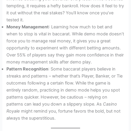
tempting, it requires a hefty bankroll. How does it feel to try
it out without the real stakes? You’ll know once you’ve
tested it.
Money Management
: Learning how much to bet and
when to stop is vital in baccarat. While demo mode doesn’t
force you to manage real money, it gives you a great
opportunity to experiment with different betting amounts.
Over 55% of players say they gain more confidence in their
money management skills after demo play.
Pattern Recognition
: Some baccarat players believe in
streaks and patterns – whether that’s Player, Banker, or Tie
outcomes following a certain flow. While the game is
entirely random, practicing in demo mode helps you spot
patterns quicker. However, be cautious – relying on
patterns can lead you down a slippery slope. As
Casino
Royale
might remind you, fortune favors the bold, but not
always the superstitious.