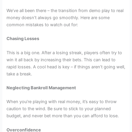
We’ve all been there – the transition from demo play to real
money doesn’t always go smoothly. Here are some
common mistakes to watch out for:
Chasing Losses
This is a big one. After a losing streak, players often try to
win it all back by increasing their bets. This can lead to
rapid losses. A cool head is key – if things aren’t going well,
take a break.
Neglecting Bankroll Management
When you’re playing with real money, it’s easy to throw
caution to the wind. Be sure to stick to your planned
budget, and never bet more than you can afford to lose.
Overconfidence