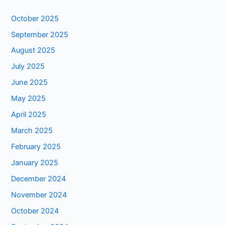
October 2025
September 2025
August 2025
July 2025
June 2025
May 2025
April 2025
March 2025
February 2025
January 2025
December 2024
November 2024
October 2024