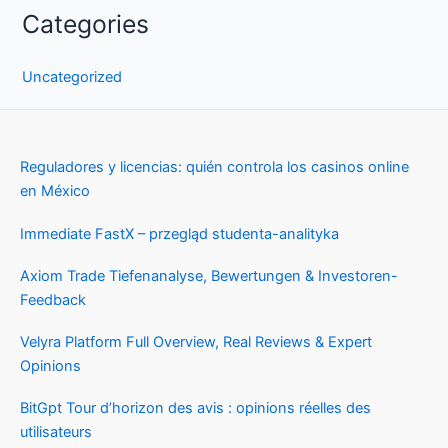
Categories
Uncategorized
Reguladores y licencias: quién controla los casinos online
en México
Immediate FastX – przegląd studenta-analityka
Axiom Trade Tiefenanalyse, Bewertungen & Investoren-
Feedback
Velyra Platform Full Overview, Real Reviews & Expert
Opinions
BitGpt Tour d’horizon des avis : opinions réelles des
utilisateurs