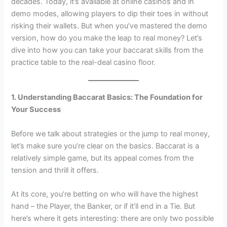
decades. Today, it’s available at online casinos and in
demo modes, allowing players to dip their toes in without
risking their wallets. But when you’ve mastered the demo
version, how do you make the leap to real money? Let’s
dive into how you can take your baccarat skills from the
practice table to the real-deal casino floor.
1. Understanding Baccarat Basics: The Foundation for
Your Success
Before we talk about strategies or the jump to real money,
let’s make sure you’re clear on the basics. Baccarat is a
relatively simple game, but its appeal comes from the
tension and thrill it offers.
At its core, you’re betting on who will have the highest
hand – the Player, the Banker, or if it’ll end in a Tie. But
here’s where it gets interesting: there are only two possible