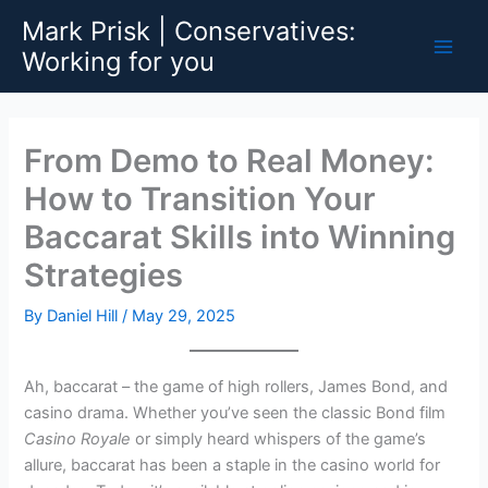
Skip
Mark Prisk | Conservatives:
to
Working for you
Main
content
Men
From Demo to Real Money:
How to Transition Your
Baccarat Skills into Winning
Strategies
By
Daniel Hill
/
May 29, 2025
Ah, baccarat – the game of high rollers, James Bond, and
casino drama. Whether you’ve seen the classic Bond film
Casino Royale
or simply heard whispers of the game’s
allure, baccarat has been a staple in the casino world for