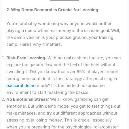
2. Why Demo Baccarat is Crucial for Learning
You’re probably wondering why anyone would bother
playing a demo when real money is the ultimate goal. Well,
the demo version is your practice ground, your training
camp. Here’s why it matters:
Risk-Free Learning
: With no real cash on the line, you can
explore the game’s flow and the feel of the bets without
sweating it. Did you know that over 65% of players report
feeling more confident in their strategy after practicing in
baccarat demo
mode? It’s the perfect no-pressure
environment to start mastering the basics.
No Emotional Stress
: We all know gambling can get
emotional. But with demo mode, you get to test things out,
make mistakes, and try out different approaches without
stressing over losing money. This is crucial, especially
when you’re preparing for the psychological rollercoaster