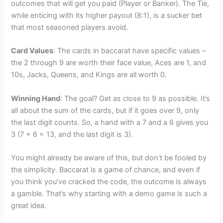
outcomes that will get you paid (Player or Banker). The Tie,
while enticing with its higher payout (8:1), is a sucker bet
that most seasoned players avoid.
Card Values
: The cards in baccarat have specific values –
the 2 through 9 are worth their face value, Aces are 1, and
10s, Jacks, Queens, and Kings are all worth 0.
Winning Hand
: The goal? Get as close to 9 as possible. It’s
all about the sum of the cards, but if it goes over 9, only
the last digit counts. So, a hand with a 7 and a 6 gives you
3 (7 + 6 = 13, and the last digit is 3).
You might already be aware of this, but don’t be fooled by
the simplicity. Baccarat is a game of chance, and even if
you think you’ve cracked the code, the outcome is always
a gamble. That’s why starting with a demo game is such a
great idea.